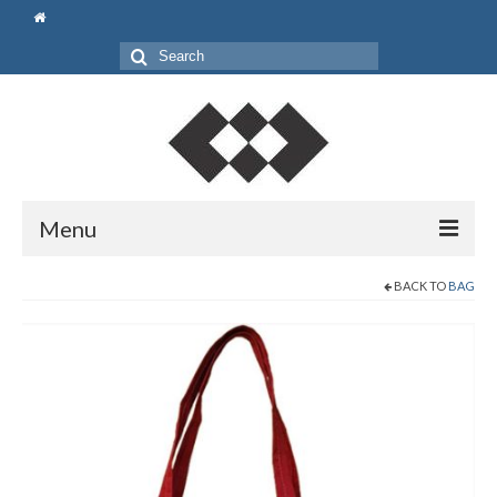
Search
for:
Menu
Beranda
BACK TO
BAG
Shop
Pouch
Bag
Gift Set