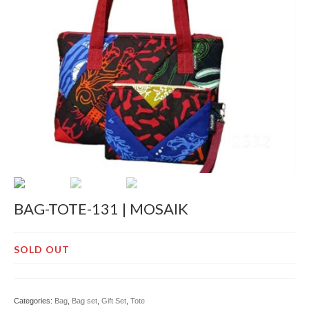
Decor
Pre-Cut
Jurnal
Tentang
BAG-TOTE-131 | MOSAIK
SOLD OUT
Categories:
Bag
,
Bag set
,
Gift Set
,
Tote