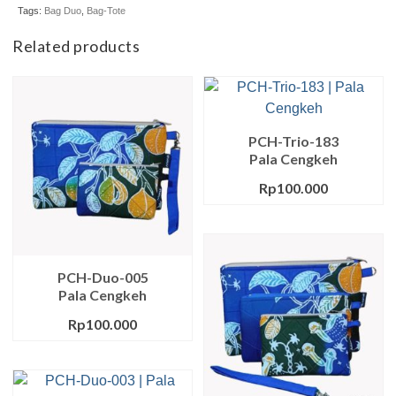
Tags:
Bag Duo
,
Bag-Tote
Related products
PCH-Trio-183
Pala Cengkeh
Rp
100.000
PCH-Duo-005
Pala Cengkeh
Rp
100.000