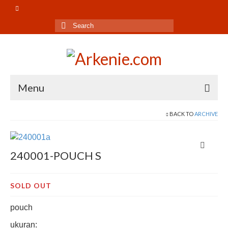
Search
for:
Menu
Beranda
BACK TO
ARCHIVE
Shop
240001-POUCH S
Pouch
Bag
SOLD OUT
Gift Set
pouch
Decor
ukuran: