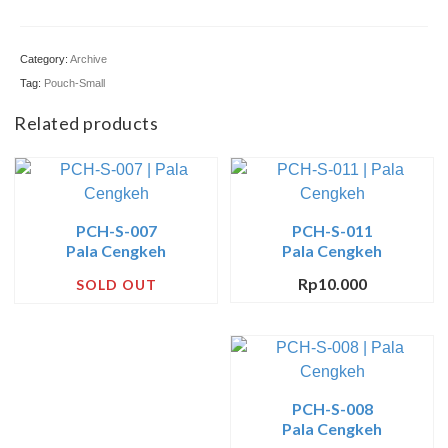
Pre-Cut
Category:
Archive
Jurnal
Tag:
Pouch-Small
Tentang
Related products
PCH-S-007
PCH-S-011
Pala Cengkeh
Pala Cengkeh
Rp
10.000
SOLD OUT
PCH-S-008
Pala Cengkeh