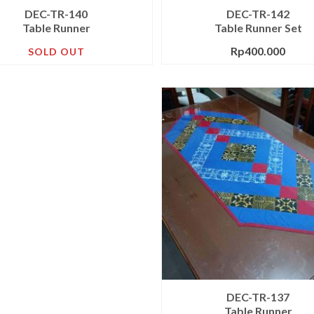
DEC-TR-140
DEC-TR-142
Table Runner
Table Runner Set
Rp
400.000
SOLD OUT
DEC-TR-137
Table Runner