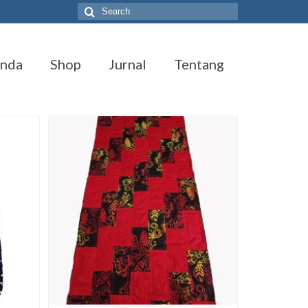
Search
for:
anda
Shop
Jurnal
Tentang