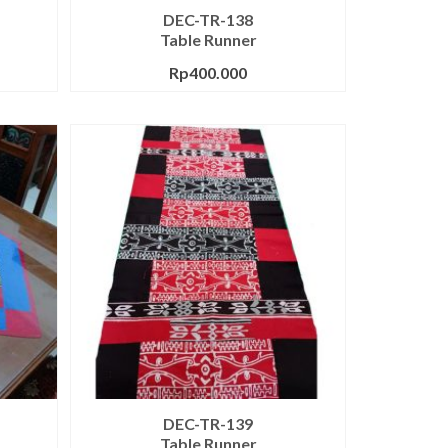
DEC-TR-138
Table Runner
Rp
400.000
DEC-TR-139
Table Runner