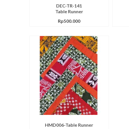
DEC-TR-141
Table Runner
Rp
500.000
HMD006-Table Runner